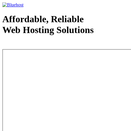
Affordable, Reliable
Web Hosting Solutions
Web Hosting - courtesy of www.bluehost.com